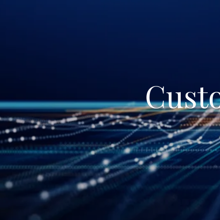
Custo