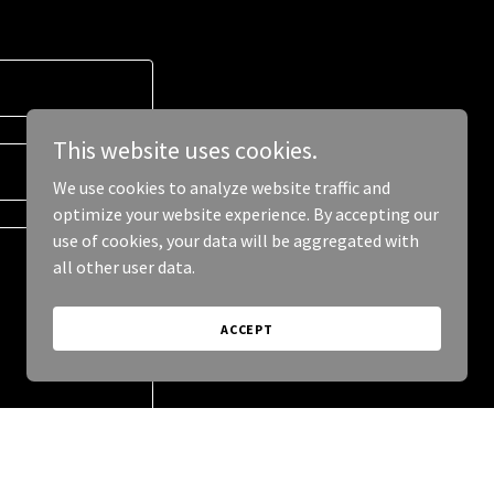
This website uses cookies.
We use cookies to analyze website traffic and
optimize your website experience. By accepting our
use of cookies, your data will be aggregated with
all other user data.
ACCEPT